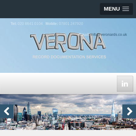
MENU
Tel:
020 8641 0104
Mobile:
07801 247920
Email:
info@veronards.co.uk