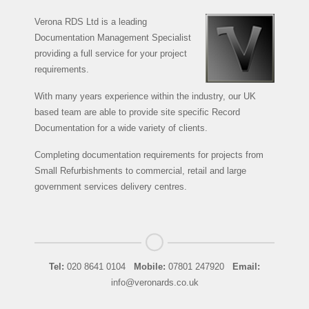
Verona RDS Ltd is a leading
Documentation Management Specialist
providing a full service for your project
requirements.
With many years experience within the industry, our UK
based team are able to provide site specific Record
Documentation for a wide variety of clients.
Completing documentation requirements for projects from
Small Refurbishments to commercial, retail and large
government services delivery centres.
Tel:
020 8641 0104
Mobile:
07801 247920
Email:
info@veronards.co.uk