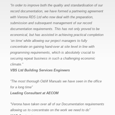
“In order to improve both the quality and standardisation of our
record documentation, we have formed a partnering agreement
with Verona RDS Ltd who now deal with the preparation,
submission and subsequent management of our record
documentation requirements. This has not only proved to be
economical, but has assisted in achieving practical completion
‘on time’ while allowing our project managers to fully
concentrate on gaining hand-over at site level in line with
programming requirements, which is absolutely crucial to
securing repeat business in such a challenging economic
climate.”
VBS Ltd Building Services Engineers
“The most thorough O&M Manuals we have seen in the office
for a long time”
Leading Consultant at AECOM
“Verona have taken over all of our Documentation requirements
allowing us to concentrate on the work we need to do”