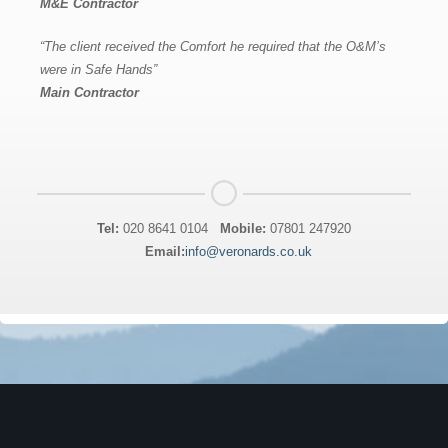
M&E Contractor
“The client received the Comfort he required that the O&M’s
were in Safe Hands”
Main Contractor
Tel:
020 8641 0104
Mobile:
07801 247920
Email:
info@veronards.co.uk