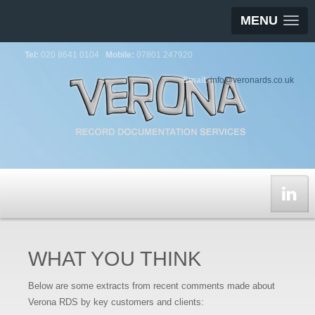
MENU
Tel:
020 8641 0104
Mobile:
07801 247920
Email:
info@veronards.co.uk
WHAT YOU THINK
Below are some extracts from recent comments made about
Verona RDS by key customers and clients: