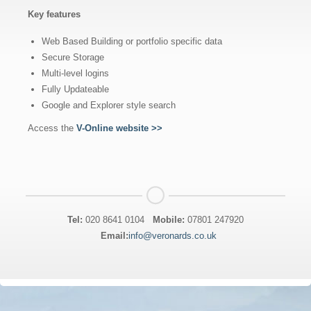
Key features
Web Based Building or portfolio specific data
Secure Storage
Multi-level logins
Fully Updateable
Google and Explorer style search
Access the
V-Online website >>
Tel:
020 8641 0104
Mobile:
07801 247920
Email:
info@veronards.co.uk