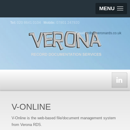
MENU
Tel:
020 8641 0104
Mobile:
07801 247920
Email:
info@veronards.co.uk
V-ONLINE
V-Online is the web-based file/document management system
from Verona RDS.